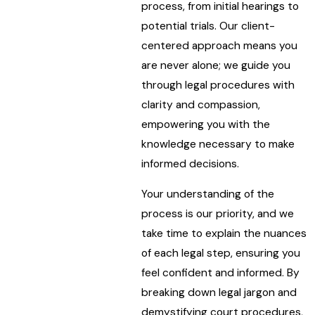
process, from initial hearings to
potential trials. Our client-
centered approach means you
are never alone; we guide you
through legal procedures with
clarity and compassion,
empowering you with the
knowledge necessary to make
informed decisions.
Your understanding of the
process is our priority, and we
take time to explain the nuances
of each legal step, ensuring you
feel confident and informed. By
breaking down legal jargon and
demystifying court procedures,