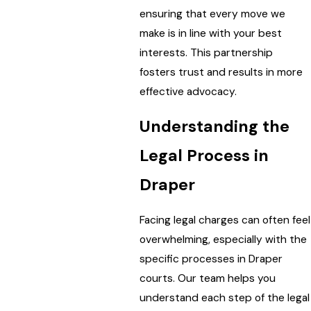
ensuring that every move we
make is in line with your best
interests. This partnership
fosters trust and results in more
effective advocacy.
Understanding the
Legal Process in
Draper
Facing legal charges can often feel
overwhelming, especially with the
specific processes in Draper
courts. Our team helps you
understand each step of the legal