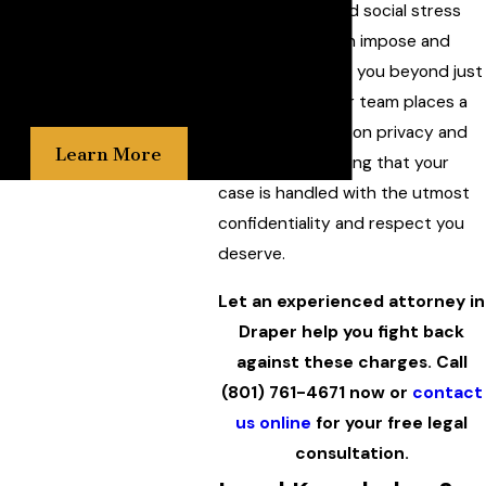
the emotional and social stress
the gravity of your situation
such charges can impose and
and are relentless in our
strive to support you beyond just
pursuit of justice on your
legal counsel. Our team places a
behalf.
strong emphasis on privacy and
Learn More
discretion, ensuring that your
case is handled with the utmost
confidentiality and respect you
deserve.
Let an experienced attorney in
Draper help you fight back
against these charges. Call
(801) 761-4671
now or
contact
us online
for your free legal
consultation.