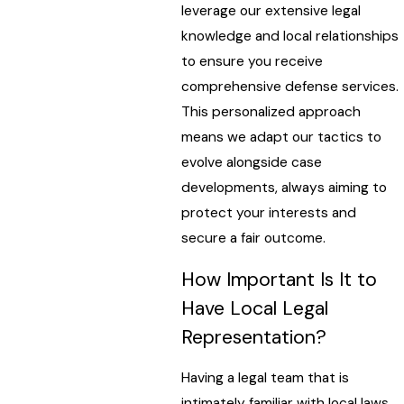
leverage our extensive legal
knowledge and local relationships
to ensure you receive
comprehensive defense services.
This personalized approach
means we adapt our tactics to
evolve alongside case
developments, always aiming to
protect your interests and
secure a fair outcome.
How Important Is It to
Have Local Legal
Representation?
Having a legal team that is
intimately familiar with local laws