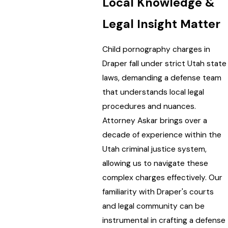
Local Knowledge &
Legal Insight Matter
Child pornography charges in
Draper fall under strict Utah state
laws, demanding a defense team
that understands local legal
procedures and nuances.
Attorney Askar brings over a
decade of experience within the
Utah criminal justice system,
allowing us to navigate these
complex charges effectively. Our
familiarity with Draper's courts
and legal community can be
instrumental in crafting a defense