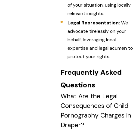
of your situation, using locally
relevant insights.
Legal Representation:
We
advocate tirelessly on your
behalf, leveraging local
expertise and legal acumen to
protect your rights.
Frequently Asked
Questions
What Are the Legal
Consequences of Child
Pornography Charges in
Draper?