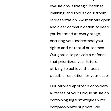
evaluations, strategic defense
planning, and robust courtroom
representation. We maintain open
and clear communication to keep
you informed at every stage,
ensuring you understand your
rights and potential outcomes.
Our goal is to provide a defense
that prioritizes your future,
striving to achieve the best
possible resolution for your case.
Our tailored approach considers
all facets of your unique situation,
combining legal strategies with
compassionate support. We