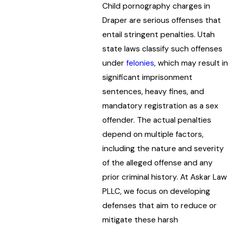
Child pornography charges in
Draper are serious offenses that
entail stringent penalties. Utah
state laws classify such offenses
under
felonies
, which may result in
significant imprisonment
sentences, heavy fines, and
mandatory registration as a sex
offender. The actual penalties
depend on multiple factors,
including the nature and severity
of the alleged offense and any
prior criminal history. At Askar Law
PLLC, we focus on developing
defenses that aim to reduce or
mitigate these harsh