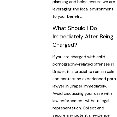
planning and helps ensure we are
leveraging the local environment
to your benefit.
What Should I Do
Immediately After Being
Charged?
If you are charged with child
pornography-related offenses in
Draper, it is crucial to remain calm
and contact an experienced porn
lawyer in Draper immediately.
Avoid discussing your case with
law enforcement without legal
representation. Collect and
secure any potential evidence