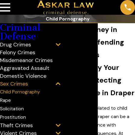
Child Pornography
Criminal
Porn Attorney in
Defense
Draper: Defending
Drug Crimes
Felony Crimes
Your Rights
Misdemeanor Crimes
Standing by Your
Aggravated Assault
Domestic Violence
Side & Protecting
Sex Crimes
Your Future in Draper
Child Pornography
Rape
Facing charges related to child
Solicitation
pornography in Draper can be a
Prostitution
daunting experience with
Theft Crimes
Violent Crimes
significant consequences. At