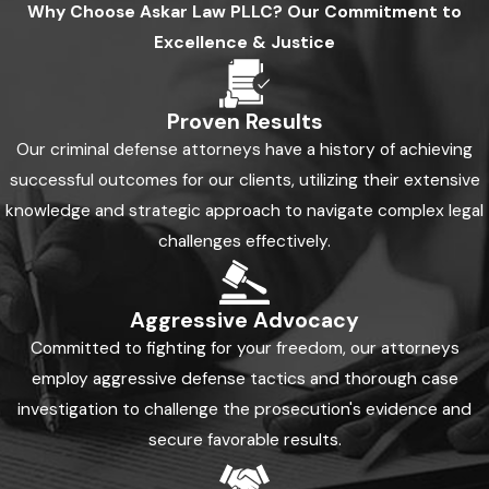
Why Choose
Askar Law PLLC?
Our Commitment to
Excellence & Justice
Proven Results
Our criminal defense attorneys have a history of achieving
successful outcomes for our clients, utilizing their extensive
knowledge and strategic approach to navigate complex legal
challenges effectively.
Aggressive Advocacy
Committed to fighting for your freedom, our attorneys
employ aggressive defense tactics and thorough case
investigation to challenge the prosecution's evidence and
secure favorable results.