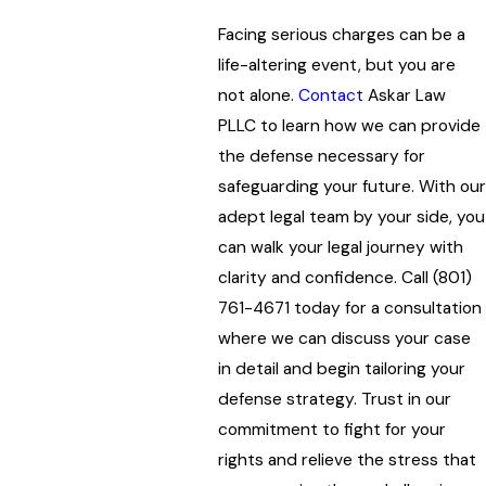
Facing serious charges can be a
life-altering event, but you are
not alone.
Contact
Askar Law
PLLC
to learn how we can provide
the defense necessary for
safeguarding your future. With our
adept legal team by your side, you
can walk your legal journey with
clarity and confidence. Call
(801)
761-4671
today for a consultation
where we can discuss your case
in detail and begin tailoring your
defense strategy. Trust in our
commitment to fight for your
rights and relieve the stress that