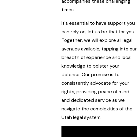
accompanies these challenging
times.
It's essential to have support you
can rely on; let us be that for you.
Together, we will explore all legal
avenues available, tapping into our
breadth of experience and local
knowledge to bolster your
defense. Our promise is to
consistently advocate for your
rights, providing peace of mind
and dedicated service as we
navigate the complexities of the
Utah legal system.
Request a free case review.