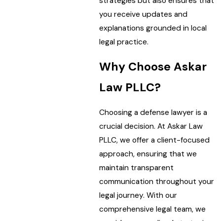
strategies but also ensures that
you receive updates and
explanations grounded in local
legal practice.
Why Choose Askar
Law PLLC?
Choosing a defense lawyer is a
crucial decision. At Askar Law
PLLC, we offer a client-focused
approach, ensuring that we
maintain transparent
communication throughout your
legal journey. With our
comprehensive legal team, we