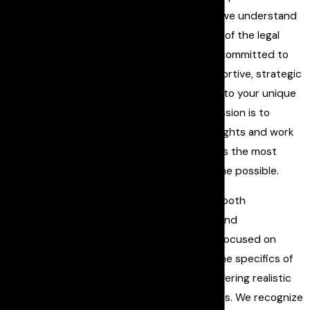
About Our
Askar Law PLLC
, we understand
Firm
the complexities of the legal
Discover our commitment
system and are committed to
to providing top-tier
providing a supportive, strategic
criminal defense and how
defense tailored to your unique
our expertise can make a
situation. Our mission is to
difference in your case.
safeguard your rights and work
Askar Law PLLC
brings
diligently towards the most
unparalleled expertise,
favorable outcome possible.
dedication, and tenacity to
Our approach is both
every case we handle. With
comprehensive and
a proven track record of
compassionate, focused on
success, we are committed
understanding the specifics of
to protecting your rights
your case and offering realistic
and fighting for your
legal perspectives. We recognize
freedom. We understand