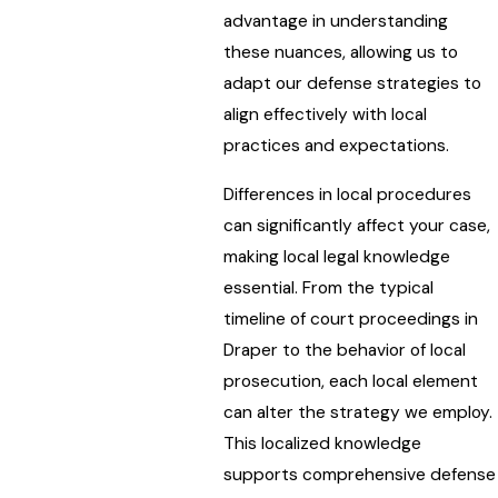
advantage in understanding
these nuances, allowing us to
adapt our defense strategies to
align effectively with local
practices and expectations.
Differences in local procedures
can significantly affect your case,
making local legal knowledge
essential. From the typical
timeline of court proceedings in
Draper to the behavior of local
prosecution, each local element
can alter the strategy we employ.
This localized knowledge
supports comprehensive defense