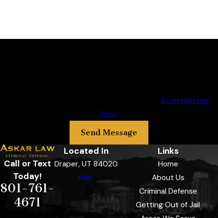
By submitting, you agree to receive text messages from Askar Law PLLC
at the number provided, including those related to your inquiry, follow-
ups, and review requests, via automated technology. Consent is not a
condition of purchase. Msg & data rates may apply. Msg frequency may
vary. Reply STOP to cancel or HELP for assistance.
Acceptable Use
Policy
Send Message
Located In
Links
Call or Text
Draper, UT 84020
Home
Today!
Map
About Us
801-761-
Criminal Defense
4671
Getting Out of Jail