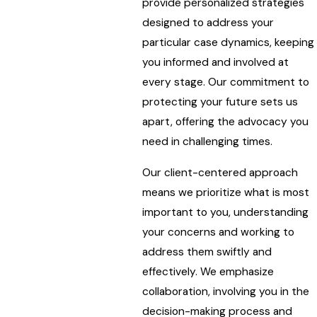
provide personalized strategies
designed to address your
particular case dynamics, keeping
you informed and involved at
every stage. Our commitment to
protecting your future sets us
apart, offering the advocacy you
need in challenging times.
Our client-centered approach
means we prioritize what is most
important to you, understanding
your concerns and working to
address them swiftly and
effectively. We emphasize
collaboration, involving you in the
decision-making process and