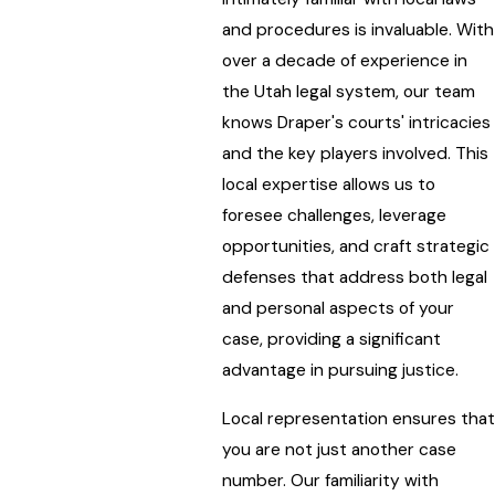
and procedures is invaluable. With
over a decade of experience in
the Utah legal system, our team
knows Draper's courts' intricacies
and the key players involved. This
local expertise allows us to
foresee challenges, leverage
opportunities, and craft strategic
defenses that address both legal
and personal aspects of your
case, providing a significant
advantage in pursuing justice.
Local representation ensures that
you are not just another case
number. Our familiarity with