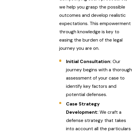
we help you grasp the possible
outcomes and develop realistic
expectations. This empowerment
through knowledge is key to
easing the burden of the legal
journey you are on.
Initial Consultation:
Our
journey begins with a thorough
assessment of your case to
identify key factors and
potential defenses.
Case Strategy
Development:
We craft a
defense strategy that takes
into account all the particulars