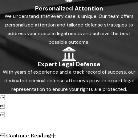
Personalized Attention
We understand that every case is unique. Our team offers
personalized attention and tailored defense strategies to
address your specific legal needs and achieve the best
possible outcome.
Expert Legal Defense
With years of experience and a track record of success, our
dedicated criminal defense attorneys provide expert legal
representation to ensure your rights are protected.



Continue Reading
