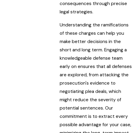
consequences through precise
legal strategies.
Understanding the ramifications
of these charges can help you
make better decisions in the
short and long term. Engaging a
knowledgeable defense team
early on ensures that all defenses
are explored, from attacking the
prosecution's evidence to
negotiating plea deals, which
might reduce the severity of
potential sentences. Our
commitment is to extract every
possible advantage for your case,
minimizing the long-term impact