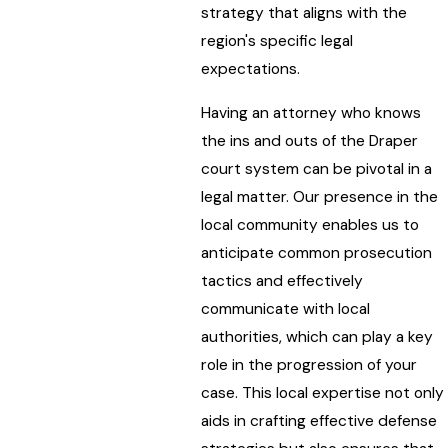
strategy that aligns with the
region's specific legal
expectations.
Having an attorney who knows
the ins and outs of the Draper
court system can be pivotal in a
legal matter. Our presence in the
local community enables us to
anticipate common prosecution
tactics and effectively
communicate with local
authorities, which can play a key
role in the progression of your
case. This local expertise not only
aids in crafting effective defense