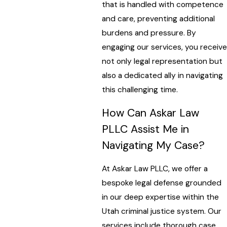
that is handled with competence
and care, preventing additional
burdens and pressure. By
engaging our services, you receive
not only legal representation but
also a dedicated ally in navigating
this challenging time.
How Can Askar Law
PLLC Assist Me in
Navigating My Case?
At Askar Law PLLC, we offer a
bespoke legal defense grounded
in our deep expertise within the
Utah criminal justice system. Our
services include thorough case