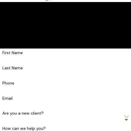
Contact Us Today
Get the Strong Defense You Deserve
At Askar Law PLLC, we're always ready to take your calls! Give
us a call or fill out the form below to contact one of our team
members.
First Name
Last Name
Phone
Email
Are you a new client?
How can we help you?