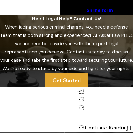
Call
(801) 761-4671
or submit
our
online form
.
Need Legal Help? Contact Us!
When facing serious criminal charges, you need a defense
team that is both strong and experienced. At
Askar Law PLLC
,
we are here to provide you with the expert legal
representation you deserve. Contact us today to discuss
your case and take the first step toward securing your future.
We are ready to stand by your side and fight for your rights.
Get Started



Continue Reading
