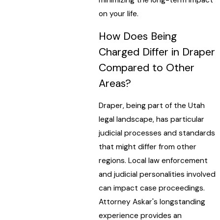
on your life.
How Does Being
Charged Differ in Draper
Compared to Other
Areas?
Draper, being part of the Utah
legal landscape, has particular
judicial processes and standards
that might differ from other
regions. Local law enforcement
and judicial personalities involved
can impact case proceedings.
Attorney Askar's longstanding
experience provides an