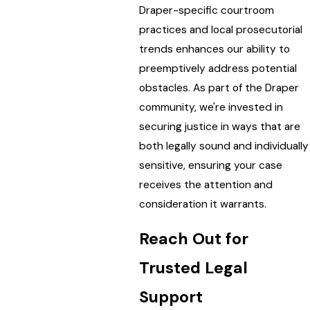
Draper-specific courtroom
practices and local prosecutorial
trends enhances our ability to
preemptively address potential
obstacles. As part of the Draper
community, we're invested in
securing justice in ways that are
both legally sound and individually
sensitive, ensuring your case
receives the attention and
consideration it warrants.
Reach Out for
Trusted Legal
Support