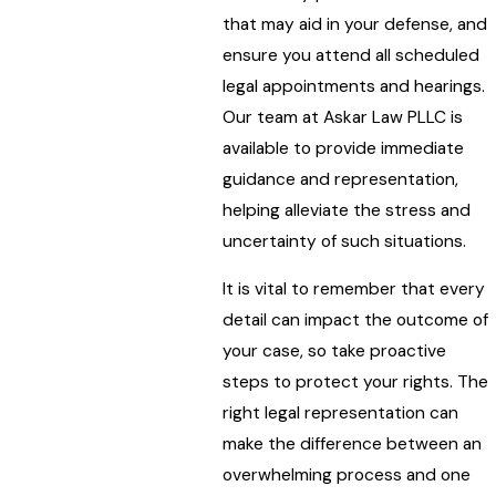
that may aid in your defense, and
ensure you attend all scheduled
legal appointments and hearings.
Our team at Askar Law PLLC is
available to provide immediate
guidance and representation,
helping alleviate the stress and
uncertainty of such situations.
It is vital to remember that every
detail can impact the outcome of
your case, so take proactive
steps to protect your rights. The
right legal representation can
make the difference between an
overwhelming process and one