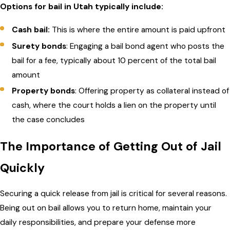
Options for bail in Utah typically include:
Cash bail:
This is where the entire amount is paid upfront
Surety bonds
: Engaging a bail bond agent who posts the
bail for a fee, typically about 10 percent of the total bail
amount
Property bonds
: Offering property as collateral instead of
cash, where the court holds a lien on the property until
the case concludes
The Importance of Getting Out of Jail
Quickly
Securing a quick release from jail is critical for several reasons.
Being out on bail allows you to return home, maintain your
daily responsibilities, and prepare your defense more