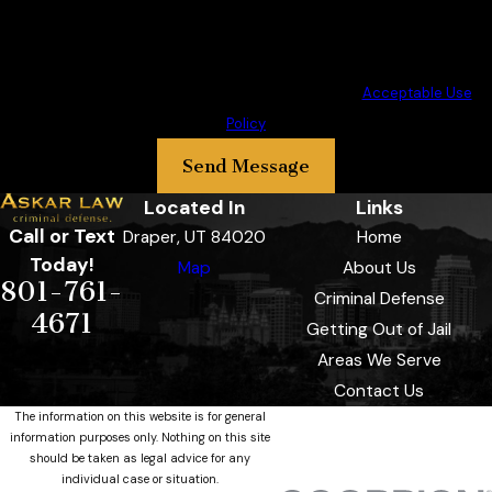
at the number provided, including those related to your inquiry, follow-
ups, and review requests, via automated technology. Consent is not a
condition of purchase. Msg & data rates may apply. Msg frequency may
vary. Reply STOP to cancel or HELP for assistance.
Acceptable Use
Policy
Send Message
Located In
Links
Call or Text
Draper, UT 84020
Home
Today!
Map
About Us
801-761-
Criminal Defense
4671
Getting Out of Jail
Areas We Serve
Contact Us
The information on this website is for general
information purposes only. Nothing on this site
should be taken as legal advice for any
individual case or situation.