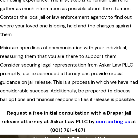
gather as much information as possible about the situation.
Contact the local jail or law enforcement agency to find out
where your loved one is being held and the charges against
them.
Maintain open lines of communication with your individual,
reassuring them that you are there to support them.
Consider securing legal representation from Askar Law PLLC
promptly; our experienced attorney can provide crucial
guidance on jail release. This is a process in which we have had
considerable success. Additionally, be prepared to discuss
bail options and financial responsibilities if release is possible.
Request a free initial consultation with a Draper jail
release attorney at Askar Law PLLC by
contacting us
at
(801) 761-4671
.