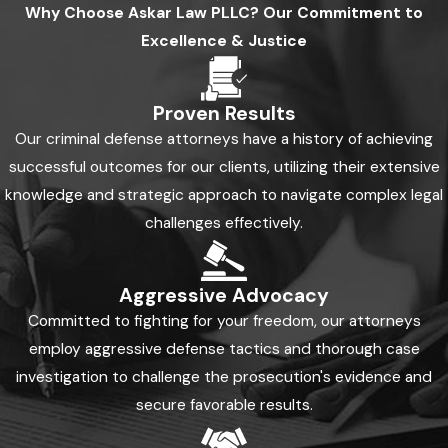
Why Choose
Askar Law PLLC?
Our Commitment to
Excellence & Justice
Proven Results
Our criminal defense attorneys have a history of achieving
successful outcomes for our clients, utilizing their extensive
knowledge and strategic approach to navigate complex legal
challenges effectively.
Aggressive Advocacy
Committed to fighting for your freedom, our attorneys
employ aggressive defense tactics and thorough case
investigation to challenge the prosecution's evidence and
secure favorable results.