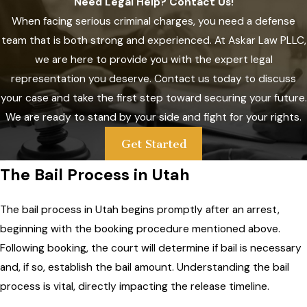
Need Legal Help? Contact Us!
When facing serious criminal charges, you need a defense
team that is both strong and experienced. At
Askar Law PLLC
,
we are here to provide you with the expert legal
representation you deserve. Contact us today to discuss
your case and take the first step toward securing your future.
We are ready to stand by your side and fight for your rights.
Get Started
The Bail Process in Utah
The bail process in Utah begins promptly after an arrest,
beginning with the booking procedure mentioned above.
Following booking, the court will determine if bail is necessary
and, if so, establish the bail amount. Understanding the bail
process is vital, directly impacting the release timeline.