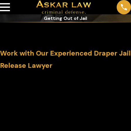
Getting Out of Jail
Getting Out of Jail in Draper & the
Greater Salt Lake City Area
Work with Our Experienced Draper Jail
Release Lawyer
After an arrest, the first step in jail release typically involves
booking, where personal information and the details of your
alleged offense are recorded. Following this, the court
determines whether to set bail and the amount, which can
vary significantly based on the charges and your criminal
history.