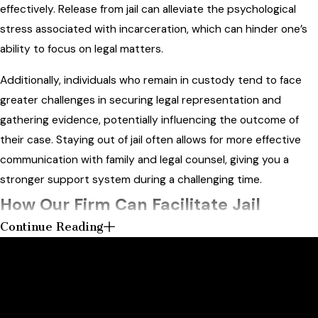
effectively. Release from jail can alleviate the psychological
stress associated with incarceration, which can hinder one’s
ability to focus on legal matters.
Additionally, individuals who remain in custody tend to face
greater challenges in securing legal representation and
gathering evidence, potentially influencing the outcome of
their case. Staying out of jail often allows for more effective
communication with family and legal counsel, giving you a
stronger support system during a challenging time.
How Our Firm Can Facilitate Jail
Continue Reading
Release
Contact Us Today
Get the Strong Defense You Deserve
Our
criminal defense
firm is dedicated to assisting clients in
navigating the jail release process. We can provide
At Askar Law PLLC, we're always ready to take your calls! Give
comprehensive legal advice and representation during bail