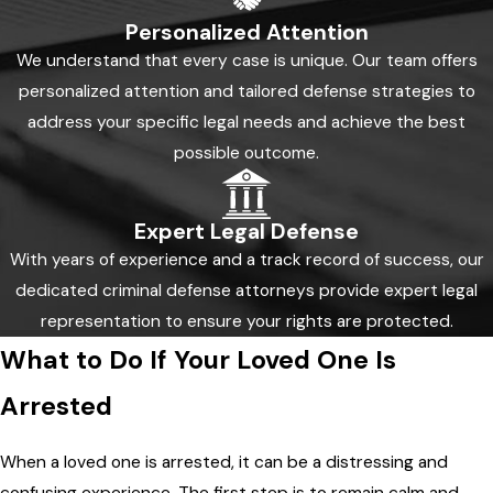
Personalized Attention
We understand that every case is unique. Our team offers
personalized attention and tailored defense strategies to
address your specific legal needs and achieve the best
possible outcome.
Expert Legal Defense
With years of experience and a track record of success, our
dedicated criminal defense attorneys provide expert legal
representation to ensure your rights are protected.
What to Do If Your Loved One Is
Arrested
When a loved one is arrested, it can be a distressing and
confusing experience. The first step is to remain calm and