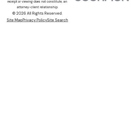
receipt or viewing does not constitute, an
attorney-client relationship.
© 2026 All Rights Reserved.
Site Map
Privacy Policy
Site Search