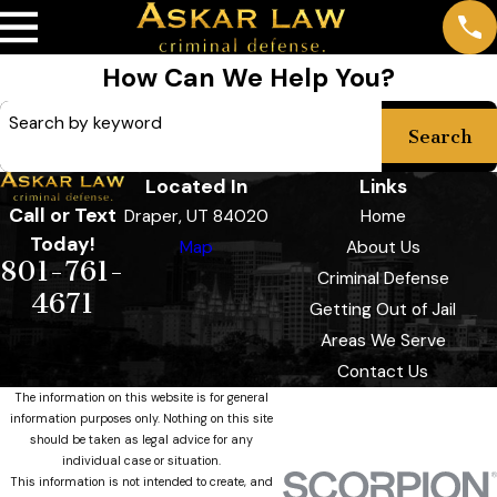
How Can We Help You?
Search by keyword
Search
Located In
Links
Call or Text
Draper, UT 84020
Home
Today!
Map
About Us
801-761-
Criminal Defense
4671
Getting Out of Jail
Areas We Serve
Contact Us
The information on this website is for general
information purposes only. Nothing on this site
should be taken as legal advice for any
individual case or situation.
This information is not intended to create, and